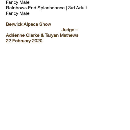
Fancy Male
Rainbows End Splashdance | 3rd Adult
Fancy Male
Berwick Alpaca Show
Judge –
Adrienne Clarke & Taryan Mathews
22 February 2020
Aeronwen Sugar Babe | 3rd
Intermediate Med/Dark Fawn Female
Aeronwen Hijinx
| 1st Intermediate
Fancy Male
Rainbows End Splashdance | 1st Adult
Fancy Male
FOLLOW US:
© Aeronwen Alpacas Est. 2016