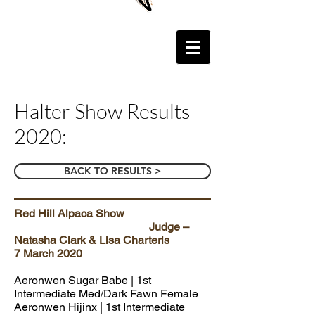
Halter Show Results
2020:
BACK TO RESULTS >
Red Hill Alpaca Show
Judge –
Natasha Clark & Lisa Charteris
7 March 2020
Aeronwen Sugar Babe | 1st
Intermediate Med/Dark Fawn Female
Aeronwen Hijinx
| 1st Intermediate