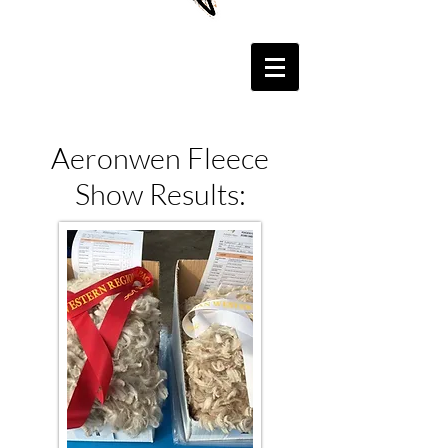
Aeronwen Fleece
Show Results: