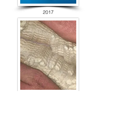
2017
2018
HALTER RESULTS >
FLEECE RESULTS >
PARADERS RESULTS >