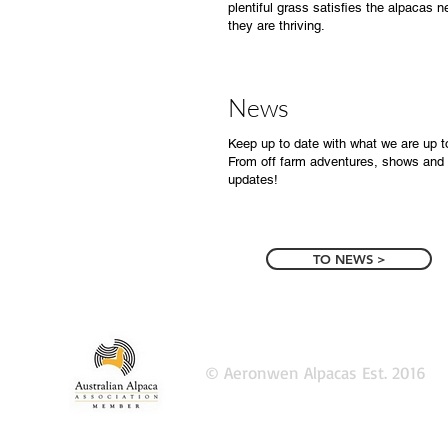
plentiful grass satisfies the alpacas 
they are thriving.
News
Keep up to date with what we are up t
From off farm adventures, shows and 
updates!
TO NEWS >
© Aeronwen Alpacas Est. 2016