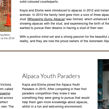
solid coloured counterparts.
Kayla and Elisha were introduced to alpacas in 2012 and instan
animals. In 2013 the family herd grew from a size of three alpa
stud
'
Whispering Gums Alpacas
'
was formed, which enhanced Ka
showing alpacas with the stud, and experiencing the birth of the
wanted to pursue their dreams in having a stud of their own.
petition,
With a positive mind set and a strong passion for the beautifu
 at the 2016
reality, and they are now the proud owners of the Aeronwen Al
Alpaca Youth Paraders
Victoria.
Kayla and Elisha joined the Alpaca Youth
arm called
Paraders in 2015. After competing in their first
spering
paraders competition they knew it was
ed across
something they were going to pursue that would
erfect
help them gain more knowledge about alpacas,
e own. The
whilst in a fun and welcoming environment.