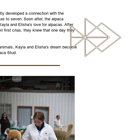
tly developed a connection with the
cas to seven. Soon after, the alpaca
yla and Elisha's love for alpacas. After
ir first crias, they knew that one day they
l animals, Kayla and Elisha's dream became
paca Stud.