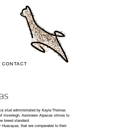
CONTACT
as
paca stud administrated by Kayla Thomas
of Inverleigh. Aeronwen Alpacas strives to
he breed standard.
cy Huacayas
, that are comparable to their