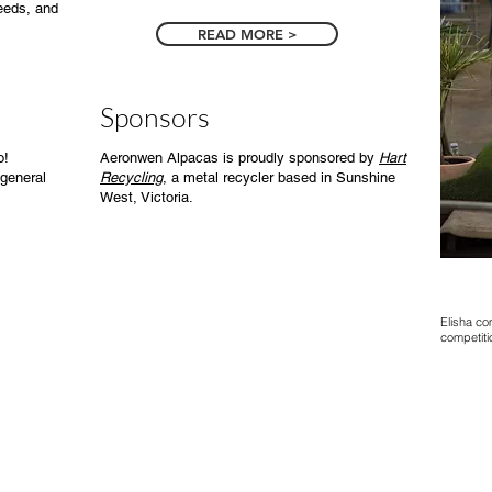
needs, and
READ MORE >
Sponsors
o!
Aeronwen Alpacas is proudly sponsored by
Hart
general
Recycling
, a metal recycler based in
Sunshine
West, Victoria.
Elisha co
competiti