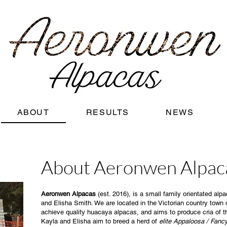
ABOUT
RESULTS
NEWS
About Aeronwen Alpac
Aeronwen Alpacas
(est. 2016), is a small family orientated al
and Elisha Smith. We are located in the Victorian country town 
achieve quality huacaya alpacas, and aims to produce cria of t
Kayla and Elisha aim to breed a herd of
elite Appaloosa / Fan