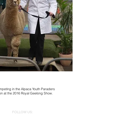
mpeting in the Alpaca Youth Paraders
on at the 2016 Royal Geelong Show.
FOLLOW US:
@aeronwenalpacas