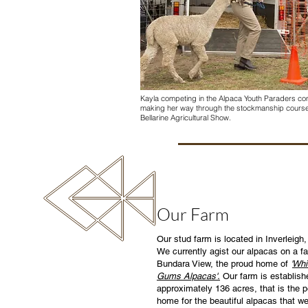
Kayla competing in the Alpaca Youth Paraders com
making her way through the stockmanship course
Bellarine Agricultural Show.
Our Farm
Our stud farm is located in Inverleigh, 
We currently agist our alpacas on a f
Bundara View, the proud home of
'
Whi
Gums Alpacas'.
Our farm is establish
approximately 136 acres, that is the p
home for the beautiful alpacas that w