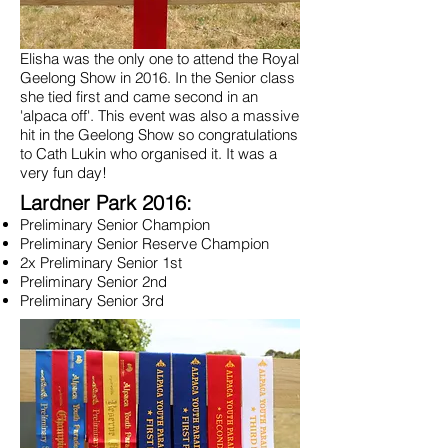
Elisha was the only one to attend the Royal
Geelong Show in 2016. In the Senior class
she tied first and came second in an
'alpaca off'. This event was also a massive
hit in the Geelong Show so congratulations
to Cath Lukin who organised it. It was a
very fun day!
Lardner Park 2016:
Preliminary Senior Champion
Preliminary Senior Reserve Champion
2x Preliminary Senior 1st
Preliminary Senior 2nd
Preliminary Senior 3rd