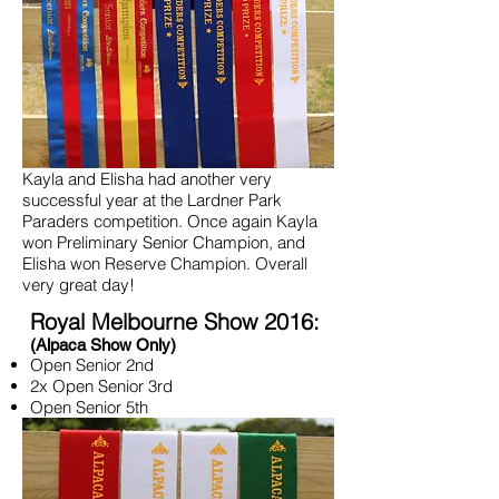
Kayla and Elisha had another very
successful year at the Lardner Park
Paraders competition. Once again Kayla
won Preliminary Senior Champion, and
Elisha won Reserve Champion. Overall
very great day!
Royal Melbourne Show 2016:
(Alpaca Show Only)
Open Senior 2nd
2x Open Senior 3rd
Open Senior 5th