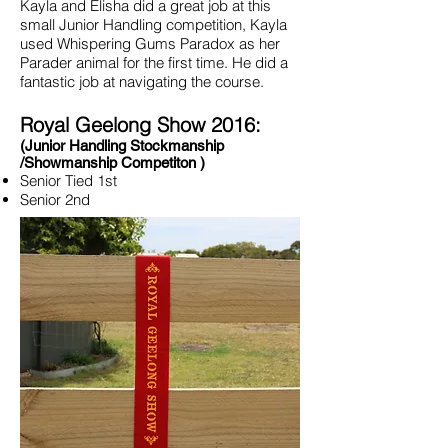
Kayla and Elisha did a great job at this
small Junior Handling competition, Kayla
used Whispering Gums Paradox as her
Parader animal for the first time. He did a
fantastic job at navigating the course.
Royal Geelong Show 2016:
(Junior Handling Stockmanship
/Showmanship Competiton )
Senior Tied 1st
Senior 2nd