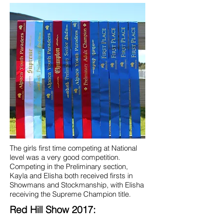
The girls first time competing at National
level was a very good competition.
Competing in the Preliminary section,
Kayla and Elisha both received firsts in
Showmans and Stockmanship, with Elisha
receiving the Supreme Champion title.
Red Hill Show 2017: