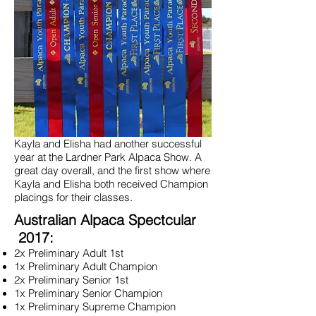
Kayla and Elisha had another successful
year at the Lardner Park Alpaca Show. A
great day overall, and the first show where
Kayla and Elisha both received Champion
placings for their classes.
Australian Alpaca Spectcular
2017:
2x Preliminary Adult 1st
1x Preliminary Adult Champion
2x Preliminary Senior 1st
1x Preliminary Senior Champion
1x Preliminary Supreme Champion