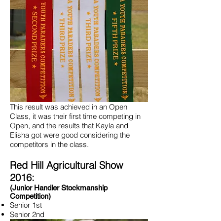
This result was achieved in an Open
Class, it was their first time competing in
Open, and the results that Kayla and
Elisha got were good considering the
competitors in the class.
Red Hill Agricultural Show
2016:
(Junior Handler Stockmanship
Competition)
Senior 1st
Senior 2nd