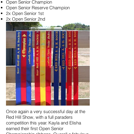
Open Senior Champion
Open Senior Reserve Champion
2x Open Senior 1st
2x Open Senior 2nd
Once again a very successful day at the
Red Hill Show, with a full paraders
competition this year. Kayla and Elisha
earned their first Open Senior