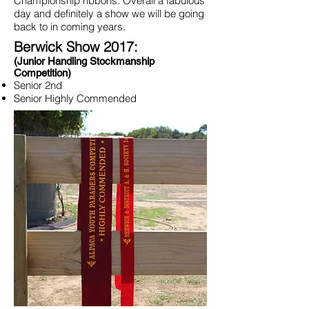
Championship ribbons. Overall a fabulous
day and definitely a show we will be going
back to in coming years.
Berwick Show 2017:
(Junior Handling Stockmanship
Competition)
Senior 2nd
Senior Highly Commended