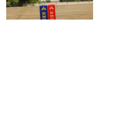
The results achieved at the girls second
Paraders competition were absolutely
outstanding! Receiving their first ever
Supreme ribbon!
Bellarine Agricultural Show
2016:
Preliminary Supreme Champion