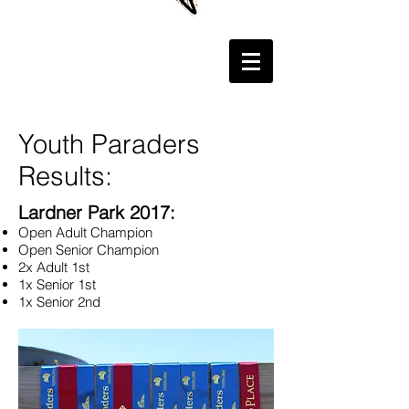
Youth Paraders
Results:
Lardner Park 2017:
Open Adult Champion
Open Senior Champion
2x Adult 1st
1x Senior 1st
1x Senior 2nd