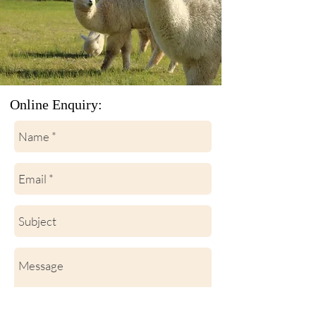
Online Enquiry: