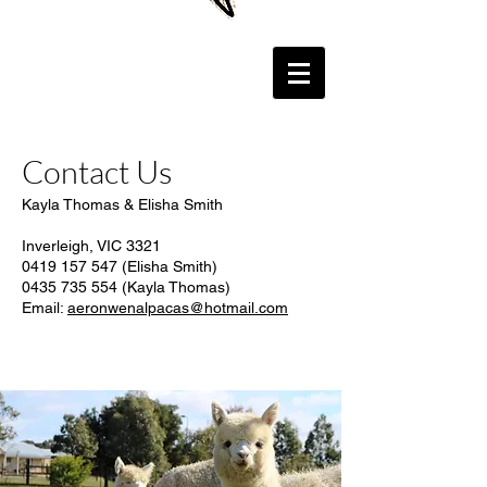
Contact Us
Kayla Thomas & Elisha Smith
Inverleigh, VIC 3321
0419 157 547 (Elisha Smith)
0435 735 554
(Kayla Thomas)
Email:
aeronwenalpacas@hotmail.com